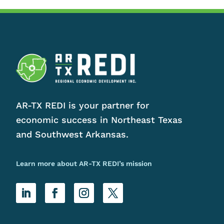
AR-TX REDI is your partner for
economic success in Northeast Texas
and Southwest Arkansas.
Learn more about AR-TX REDI’s mission