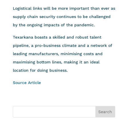
Logistical links will be more important than ever as
supply chain security continues to be challenged
by the ongoing impacts of the pandemic.
Texarkana boasts a skilled and robust talent
pipeline, a pro-business climate and a network of
leading manufacturers, minimising costs and
maximising bottom lines, making it an ideal
location for doing business.
Source Article