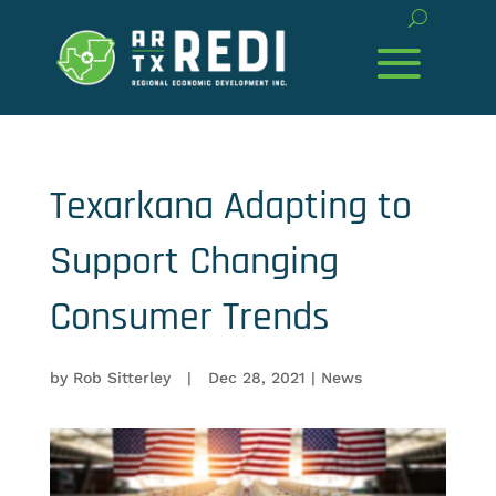
Texarkana Adapting to
Support Changing
Consumer Trends
by
Rob Sitterley
|
Dec 28, 2021
|
News