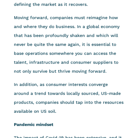
defining the market as it recovers.
Moving forward, companies must reimagine how
and where they do business. In a global economy
that has been profoundly shaken and which will
never be quite the same again, it is essential to
base operations somewhere you can access the
talent, infrastructure and consumer suppliers to
not only survive but thrive moving forward.
In addition, as consumer interests converge
around a trend towards locally sourced, US-made
products, companies should tap into the resources
available on US soil.
Pandemic mindset
The impact of Covid-19 has been extensive, and it