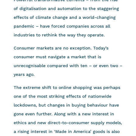
of digitalisation and automation to the staggering
effects of climate change and a world-changing
pandemic – have forced companies across all
industries to rethink the way they operate.
Consumer markets are no exception. Today’s
consumer must navigate a market that is
unrecognisable compared with ten – or even two –
years ago.
The extreme shift to online shopping was perhaps
one of the most striking effects of nationwide
lockdowns, but changes in buying behaviour have
gone even further. Along with a new interest in
ethics and new direct-to-consumer supply models,
a rising interest in ‘Made in America’ goods is also