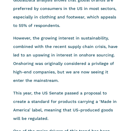
preferred by consumers in the US in most sectors,
especially in clothing and footwear, which appeals
to 55% of respondents.
However, the growing interest in sustainability,
combined with the recent supply chain crisis, have
led to an upswing in interest in onshore sourcing.
Onshoring was originally considered a privilege of
high-end companies, but we are now seeing it
enter the mainstream.
This year, the US Senate passed a proposal to
create a standard for products carrying a ‘Made in
America’ label, meaning that US-produced goods
will be regulated.
One of the major drivers of this trend has been