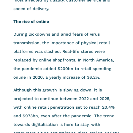
speed of delivery.
The rise of online
During lockdowns and amid fears of virus
transmission, the importance of physical retail
platforms was slashed. Real-life stores were
replaced by online shopfronts. In North America,
the pandemic added $200bn to retail spending
online in 2020, a yearly increase of 36.2%.
Although this growth is slowing down, it is
projected to continue between 2022 and 2025,
with online retail penetration set to reach 20.4%
and $973bn, even after the pandemic. The trend
towards digitalisation is here to stay, with
consumers citing convenience, time-saving, variety