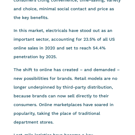
and choice, minimal social contact and price as
the key benefits.
In this market, electricals have stood out as an
important sector, accounting for 23.5% of all US
online sales in 2020 and set to reach 54.4%
penetration by 2025.
The shift to online has created – and demanded –
new possibilities for brands. Retail models are no
longer underpinned by third-party distribution,
because brands can now sell directly to their
consumers. Online marketplaces have soared in
popularity, taking the place of traditional
department stores.
Last-mile logistics have become a key