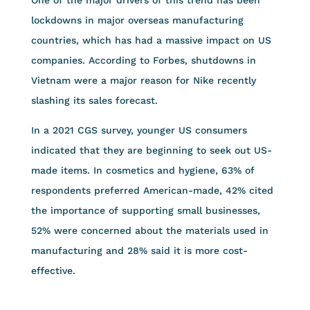
lockdowns in major overseas manufacturing
countries, which has had a massive impact on US
companies. According to Forbes, shutdowns in
Vietnam were a major reason for Nike recently
slashing its sales forecast.
In a 2021 CGS survey, younger US consumers
indicated that they are beginning to seek out US-
made items. In cosmetics and hygiene, 63% of
respondents preferred American-made, 42% cited
the importance of supporting small businesses,
52% were concerned about the materials used in
manufacturing and 28% said it is more cost-
effective.