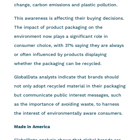
change, carbon emissions and plastic pollution.
This awareness is affecting their buying decisions.
The impact of product packaging on the
environment now plays a significant role in
consumer choice, with 37% saying they are always
or often influenced by products displaying
whether the packaging can be recycled.
GlobalData analysts indicate that brands should
not only adopt recycled material in their packaging
but communicate public interest messages, such
as the importance of avoiding waste, to harness
the interest of environmentally aware consumers.
Made in America
GlobalData analysis shows that global brands are