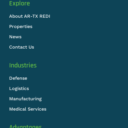
Explore
About AR-TX REDI
Properties
News
Contact Us
Industries
Defense
Logistics
Manufacturing
Medical Services
Advantages