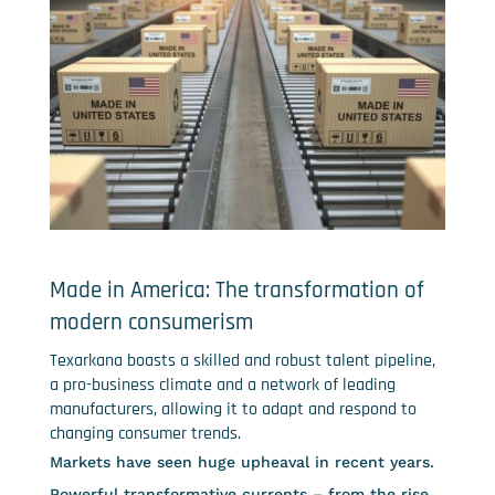
Made in America: The transformation of
modern consumerism
Texarkana boasts a skilled and robust talent pipeline,
a pro-business climate and a network of leading
manufacturers, allowing it to adapt and respond to
changing consumer trends.
Markets have seen huge upheaval in recent years.
Powerful transformative currents – from the rise