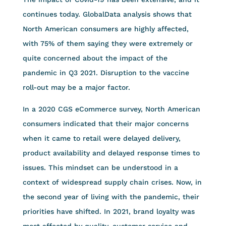
continues today. GlobalData analysis shows that
North American consumers are highly affected,
with 75% of them saying they were extremely or
quite concerned about the impact of the
pandemic in Q3 2021. Disruption to the vaccine
roll-out may be a major factor.
In a 2020 CGS eCommerce survey, North American
consumers indicated that their major concerns
when it came to retail were delayed delivery,
product availability and delayed response times to
issues. This mindset can be understood in a
context of widespread supply chain crises. Now, in
the second year of living with the pandemic, their
priorities have shifted. In 2021, brand loyalty was
most affected by quality, customer service and