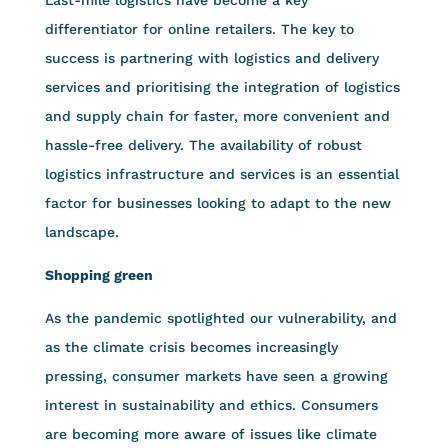
differentiator for online retailers. The key to
success is partnering with logistics and delivery
services and prioritising the integration of logistics
and supply chain for faster, more convenient and
hassle-free delivery. The availability of robust
logistics infrastructure and services is an essential
factor for businesses looking to adapt to the new
landscape.
Shopping green
As the pandemic spotlighted our vulnerability, and
as the climate crisis becomes increasingly
pressing, consumer markets have seen a growing
interest in sustainability and ethics. Consumers
are becoming more aware of issues like climate