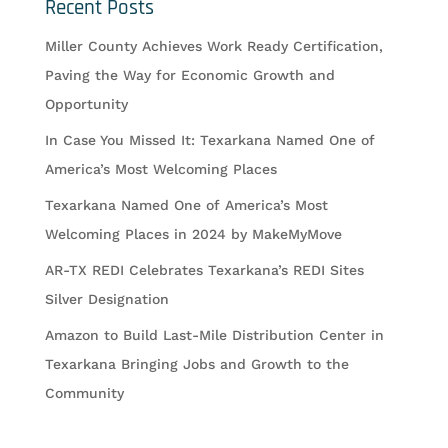
Recent Posts
Miller County Achieves Work Ready Certification,
Paving the Way for Economic Growth and
Opportunity
In Case You Missed It: Texarkana Named One of
America’s Most Welcoming Places
Texarkana Named One of America’s Most
Welcoming Places in 2024 by MakeMyMove
AR-TX REDI Celebrates Texarkana’s REDI Sites
Silver Designation
Amazon to Build Last-Mile Distribution Center in
Texarkana Bringing Jobs and Growth to the
Community