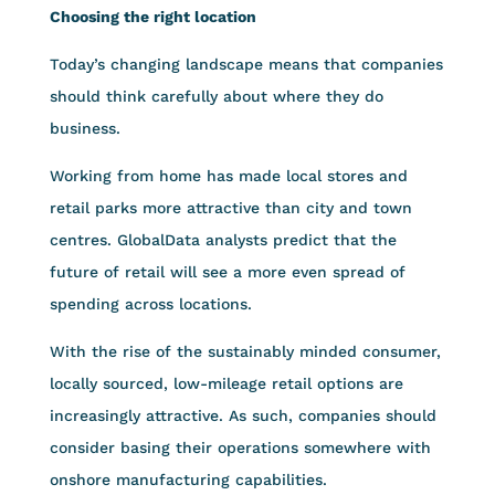
Choosing the right location
Today’s changing landscape means that companies
should think carefully about where they do
business.
Working from home has made local stores and
retail parks more attractive than city and town
centres. GlobalData analysts predict that the
future of retail will see a more even spread of
spending across locations.
With the rise of the sustainably minded consumer,
locally sourced, low-mileage retail options are
increasingly attractive. As such, companies should
consider basing their operations somewhere with
onshore manufacturing capabilities.