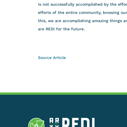
is not successfully accomplished by the effor
efforts of the entire community, knowing o
this, we are accomplishing amazing things an
are REDI for the future.
Source Article