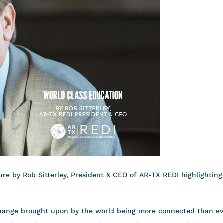
re by Rob Sitterley, President & CEO of AR-TX REDI highlighting
 change brought upon by the world being more connected than ev