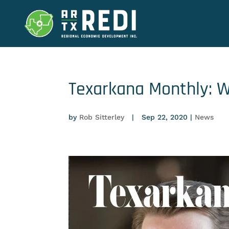
Texarkana Monthly: W
by
Rob Sitterley
|
Sep 22, 2020
|
News