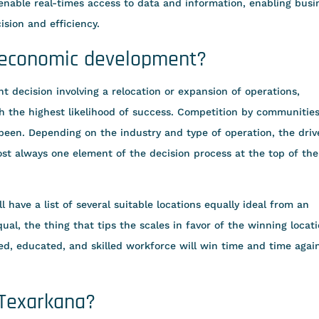
nable real-times access to data and information, enabling busi
ision and efficiency.
 economic development?
 decision involving a relocation or expansion of operations,
h the highest likelihood of success. Competition by communities
r been. Depending on the industry and type of operation, the driv
most always one element of the decision process at the top of the
 have a list of several suitable locations equally ideal from an
ual, the thing that tips the scales in favor of the winning locat
ined, educated, and skilled workforce will win time and time agai
 Texarkana?