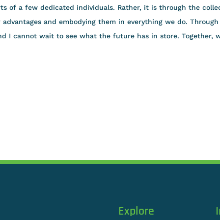
ts of a few dedicated individuals. Rather, it is through the colle
ur advantages and embodying them in everything we do. Through
d I cannot wait to see what the future has in store. Together, 
Explore