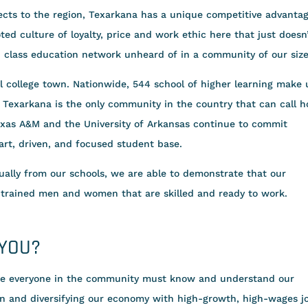
cts to the region, Texarkana has a unique competitive advantag
ed culture of loyalty, price and work ethic here that just doesn
d class education network unheard of in a community of our size
 college town. Nationwide, 544 school of higher learning make 
. Texarkana is the only community in the country that can call 
Texas A&M and the University of Arkansas continue to commit
rt, driven, and focused student base.
ally from our schools, we are able to demonstrate that our
 trained men and women that are skilled and ready to work.
 YOU?
re everyone in the community must know and understand our
n and diversifying our economy with high-growth, high-wages j