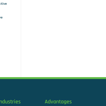
ctive
we
Industries
Advantages