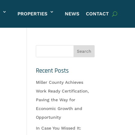
PROPERTIES
NEWS
CONTACT
Recent Posts
Miller County Achieves
Work Ready Certification,
Paving the Way for
Economic Growth and
Opportunity
In Case You Missed It: