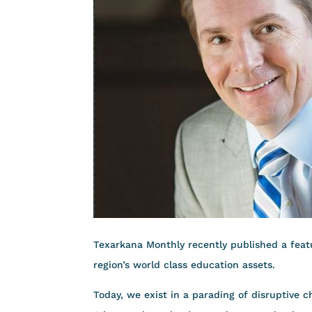
Texarkana Monthly recently published a featu
region’s world class education assets.
Today, we exist in a parading of disruptive