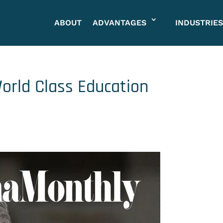
ABOUT
ADVANTAGES
INDUSTRIES
orld Class Education