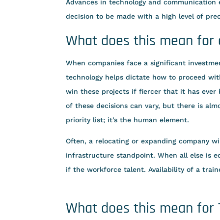
Advances in technology and communication e
decision to be made with a high level of prec
What does this mean for
When companies face a significant investment
technology helps dictate how to proceed wit
win these projects if fiercer that it has eve
of these decisions can vary, but there is al
priority list; it’s the human element.
Often, a relocating or expanding company will
infrastructure standpoint. When all else is eq
if the workforce talent. Availability of a tra
What does this mean for