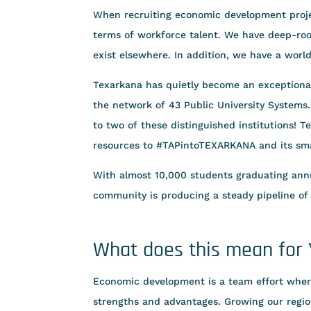
When recruiting economic development proje
terms of workforce talent. We have deep-root
exist elsewhere. In addition, we have a worl
Texarkana has quietly become an exceptional
the network of 43 Public University Systems
to two of these distinguished institutions! 
resources to #TAPintoTEXARKANA and its sma
With almost 10,000 students graduating annu
community is producing a steady pipeline of
What does this mean for
Economic development is a team effort whe
strengths and advantages. Growing our regio