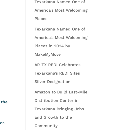
Texarkana Named One of
America’s Most Welcoming
Places
Texarkana Named One of
America’s Most Welcoming
Places in 2024 by
MakeMyMove
AR-TX REDI Celebrates
Texarkana’s REDI Sites
Silver Designation
Amazon to Build Last-Mile
Distribution Center in
 the
Texarkana Bringing Jobs
and Growth to the
er.
Community