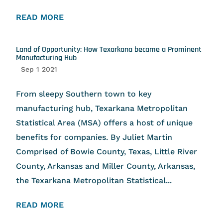
READ MORE
Land of Opportunity: How Texarkana became a Prominent
Manufacturing Hub
Sep 1 2021
From sleepy Southern town to key
manufacturing hub, Texarkana Metropolitan
Statistical Area (MSA) offers a host of unique
benefits for companies. By Juliet Martin
Comprised of Bowie County, Texas, Little River
County, Arkansas and Miller County, Arkansas,
the Texarkana Metropolitan Statistical...
READ MORE