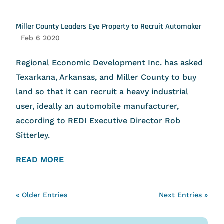
Miller County Leaders Eye Property to Recruit Automaker
Feb 6 2020
Regional Economic Development Inc. has asked
Texarkana, Arkansas, and Miller County to buy
land so that it can recruit a heavy industrial
user, ideally an automobile manufacturer,
according to REDI Executive Director Rob
Sitterley.
READ MORE
« Older Entries
Next Entries »