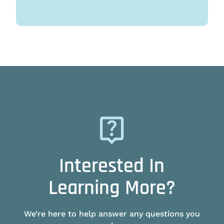
Interested In
Learning More?
We’re here to help answer any questions you