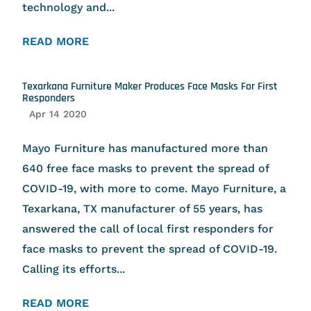
technology and...
READ MORE
Texarkana Furniture Maker Produces Face Masks For First
Responders
Apr 14 2020
Mayo Furniture has manufactured more than
640 free face masks to prevent the spread of
COVID-19, with more to come. Mayo Furniture, a
Texarkana, TX manufacturer of 55 years, has
answered the call of local first responders for
face masks to prevent the spread of COVID-19.
Calling its efforts...
READ MORE