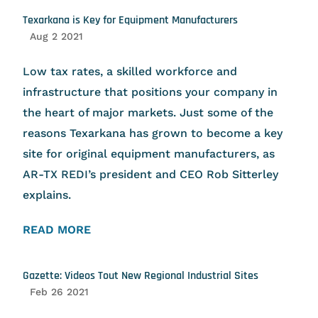
Texarkana is Key for Equipment Manufacturers
Aug 2 2021
Low tax rates, a skilled workforce and
infrastructure that positions your company in
the heart of major markets. Just some of the
reasons Texarkana has grown to become a key
site for original equipment manufacturers, as
AR-TX REDI’s president and CEO Rob Sitterley
explains.
READ MORE
Gazette: Videos Tout New Regional Industrial Sites
Feb 26 2021