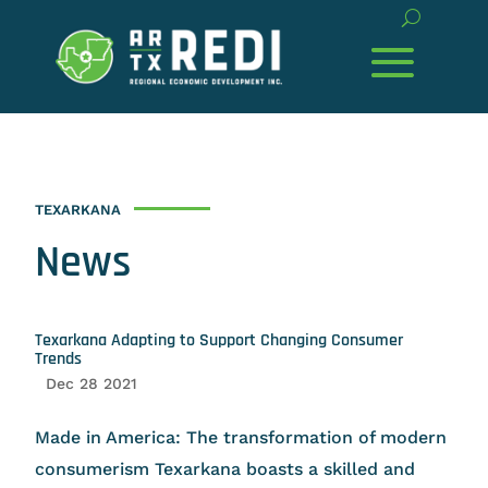
TEXARKANA
News
Texarkana Adapting to Support Changing Consumer
Trends
Dec 28 2021
Made in America: The transformation of modern
consumerism Texarkana boasts a skilled and