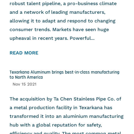
robust talent pipeline, a pro-business climate
and a network of leading manufacturers,
allowing it to adapt and respond to changing
consumer trends. Markets have seen huge
upheaval in recent years. Powerful...
READ MORE
Texarkana Aluminum brings best-in-class manufacturing
to North America
Nov 15 2021
The acquisition by Ta Chen Stainless Pipe Co. of
a metal production facility in Texarkana has
transformed it into an aluminium manufacturing
hub with a global reputation for safety,
efficiency and quality. The most common metal