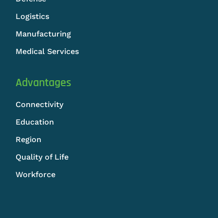
Logistics
Manufacturing
Medical Services
Advantages
Connectivity
Education
Region
Quality of Life
Workforce