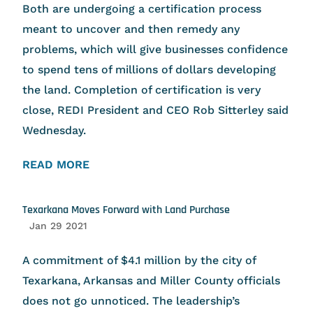
Both are undergoing a certification process
meant to uncover and then remedy any
problems, which will give businesses confidence
to spend tens of millions of dollars developing
the land. Completion of certification is very
close, REDI President and CEO Rob Sitterley said
Wednesday.
READ MORE
Texarkana Moves Forward with Land Purchase
Jan 29 2021
A commitment of $4.1 million by the city of
Texarkana, Arkansas and Miller County officials
does not go unnoticed. The leadership’s