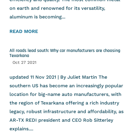
on earth and renowned for its versatility,
aluminum is becoming...
READ MORE
All roads lead south: Why car manufacturers are choosing
Texarkana
Oct 27 2021
updated 11 Nov 2021 | By Juliet Martin The
southern US has become an increasingly popular
location for big-name auto manufacturers, with
the region of Texarkana offering a rich industry
legacy, robust infrastructure and affordability, as
AR-TX REDI president and CEO Rob Sitterley
explains....