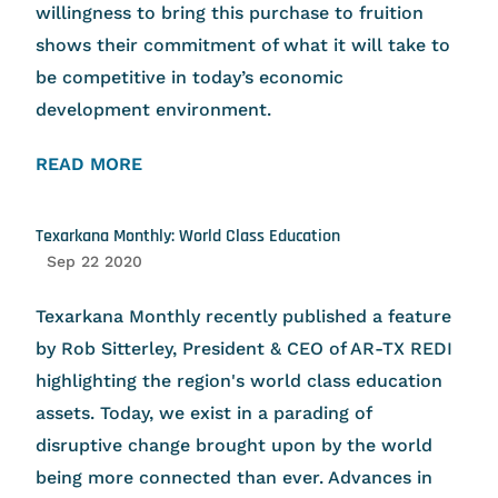
willingness to bring this purchase to fruition
shows their commitment of what it will take to
be competitive in today’s economic
development environment.
READ MORE
Texarkana Monthly: World Class Education
Sep 22 2020
Texarkana Monthly recently published a feature
by Rob Sitterley, President & CEO of AR-TX REDI
highlighting the region's world class education
assets. Today, we exist in a parading of
disruptive change brought upon by the world
being more connected than ever. Advances in