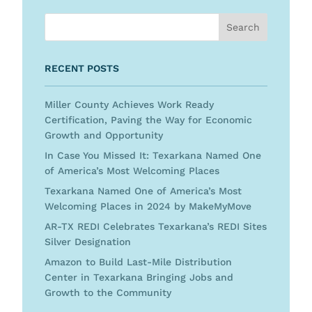
RECENT POSTS
Miller County Achieves Work Ready
Certification, Paving the Way for Economic
Growth and Opportunity
In Case You Missed It: Texarkana Named One
of America’s Most Welcoming Places
Texarkana Named One of America’s Most
Welcoming Places in 2024 by MakeMyMove
AR-TX REDI Celebrates Texarkana’s REDI Sites
Silver Designation
Amazon to Build Last-Mile Distribution
Center in Texarkana Bringing Jobs and
Growth to the Community