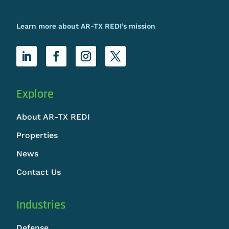
Learn more about AR-TX REDI’s mission
Explore
About AR-TX REDI
Properties
News
Contact Us
Industries
Defense