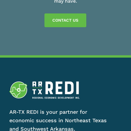
may have.
CONTACT US
AR-TX REDI is your partner for
economic success in Northeast Texas
and Southwest Arkansas.